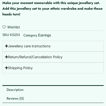
Make your moment memorable with this unique jewellery set.
Add this jewellery set to your ethnic wardrobe and make those
heads turn!
Wishlist
SKU
KS253
Earrings
Category
Jewellery care instructions
Return/Refund/Cancellation Policy
Shipping Policy
Description
Reviews (0)