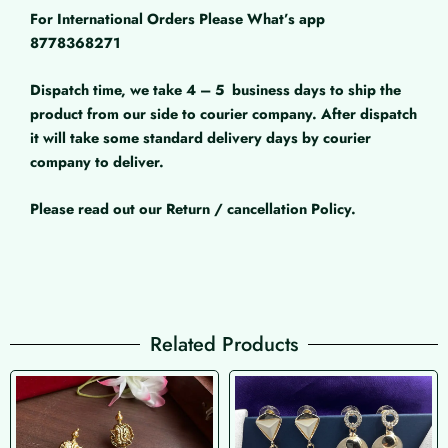
For International Orders Please What’s app
8778368271
Dispatch time, we take 4 – 5
business days to ship the
product from our side to courier company. After dispatch
it will take some standard delivery days by courier
company to deliver.
Please read out our Return / cancellation Policy.
Related Products