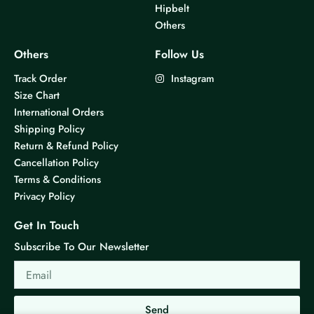
Hipbelt
Others
Others
Follow Us
Track Order
Instagram
Size Chart
International Orders
Shipping Policy
Return & Refund Policy
Cancellation Policy
Terms & Conditions
Privacy Policy
Get In Touch
Subscribe To Our Newsletter
Email
Send