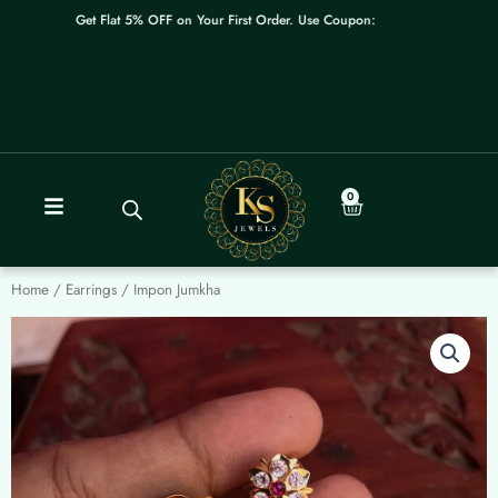
Skip
Get Flat 5% OFF on Your First Order. Use Coupon: WELCOME
to
content
0
Cart
Home
/
Earrings
/ Impon Jumkha