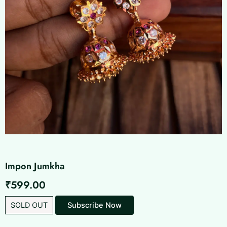
Impon Jumkha
₹
599.00
SOLD OUT
Subscribe Now