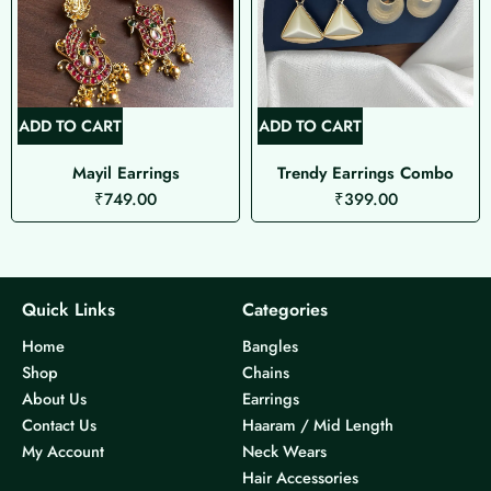
ADD TO CART
ADD TO CART
Mayil Earrings
Trendy Earrings Combo
₹
749.00
₹
399.00
Quick Links
Categories
Home
Bangles
Shop
Chains
About Us
Earrings
Contact Us
Haaram / Mid Length
My Account
Neck Wears
Hair Accessories