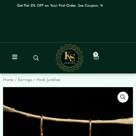
Skip
Get Flat 5% OFF on Your First Order. Use Coupon: WELCOME
to
content
0
Cart
Home
/
Earrings
/ Hook Jumkhas