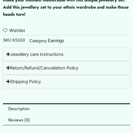
Add this jewellery set to your ethnic wardrobe and make those
heads turn!
Wishlist
SKU
KS163
Earrings
Category
Jewellery care instructions
Return/Refund/Cancellation Policy
Shipping Policy
Description
Reviews (0)