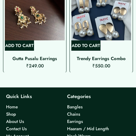
ADD TO CART
ADD TO CART
Gutta Pusalu Earrings
Trendy Earrings Combo
₹
249.00
₹
550.00
Quick Links
Categories
Home
Bangles
Shop
Chains
About Us
Earrings
Contact Us
Haaram / Mid Length
My Account
Neck Wears