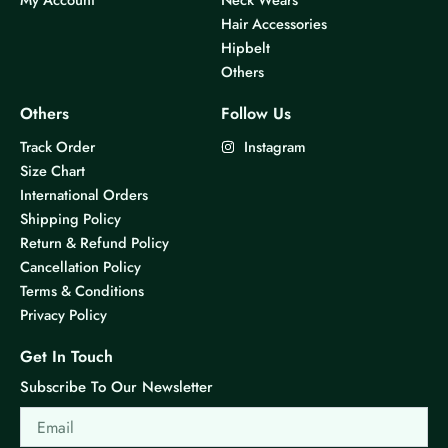
Hair Accessories
Hipbelt
Others
Others
Follow Us
Track Order
Instagram
Size Chart
International Orders
Shipping Policy
Return & Refund Policy
Cancellation Policy
Terms & Conditions
Privacy Policy
Get In Touch
Subscribe To Our Newsletter
Email