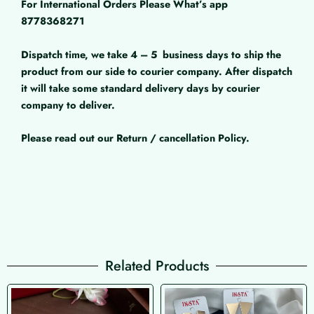
For International Orders Please What’s app
8778368271
Dispatch time, we take 4 – 5
business days to ship the
product from our side to courier company. After dispatch
it will take some standard delivery days by courier
company to deliver.
Please read out our Return / cancellation Policy.
Related Products