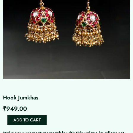
Hook Jumkhas
₹
949.00
Hook
ADD TO CART
Jumkhas
quantity
Make your moment memorable with this unique jewellery set.