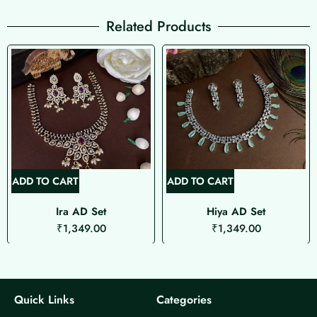
Related Products
ADD TO CART
ADD TO CART
Ira AD Set
Hiya AD Set
₹
1,349.00
₹
1,349.00
Quick Links
Categories