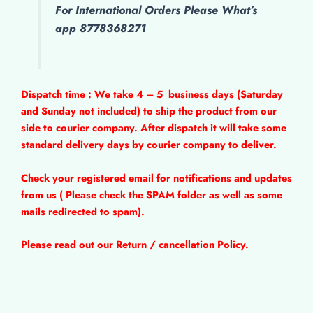
For International Orders Please What’s
app 8778368271
Dispatch time : We take 4 – 5
business days (Saturday
and Sunday not included) to ship the product from our
side to courier company. After dispatch it will take some
standard delivery days by courier company to deliver.
Check your registered email for notifications and updates
from us ( Please check the SPAM folder as well as some
mails redirected to spam).
Please read out our Return / cancellation Policy.