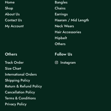
Home
Bangles
Shop
Chains
About Us
Earrings
Contact Us
Haaram / Mid Length
My Account
Neck Wears
Hair Accessories
Hipbelt
Others
Others
Follow Us
Track Order
Instagram
Size Chart
International Orders
Shipping Policy
Return & Refund Policy
Cancellation Policy
Terms & Conditions
Privacy Policy