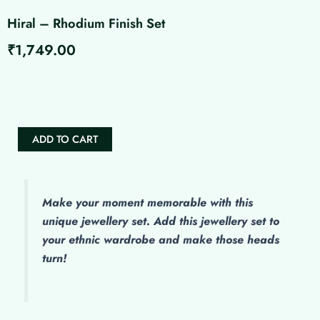
Hiral – Rhodium Finish Set
₹
1,749.00
Hiral
-
Rhodium
Finish
Set
ADD TO CART
quantity
Make
your moment memorable with this
unique jewellery set. Add this jewellery set to
your ethnic wardrobe and make those heads
turn!