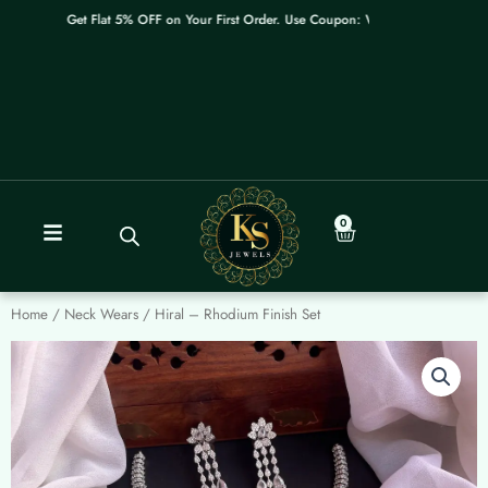
Skip
Get Flat 5% OFF on Your First Order. Use Coupon: WELCOME
to
content
0
Cart
Home
/
Neck Wears
/ Hiral – Rhodium Finish Set