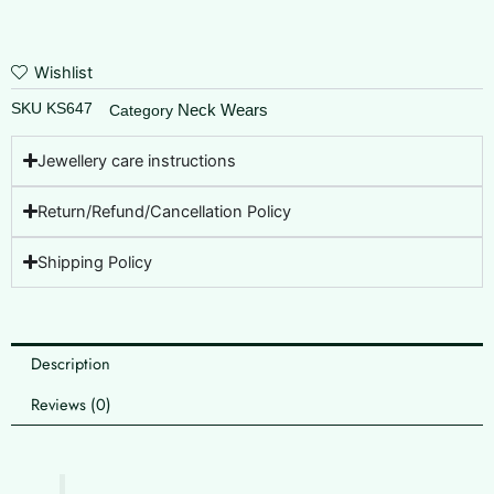
Wishlist
SKU
KS647
Neck Wears
Category
Jewellery care instructions
Return/Refund/Cancellation Policy
Shipping Policy
Description
Reviews (0)