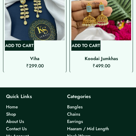
ADD TO CART
ADD TO CART
Viha
Koodai Jumkhas
₹
299.00
₹
499.00
Quick Links
Categories
Home
Bangles
Shop
Chains
About Us
Earrings
Contact Us
Haaram / Mid Length
My Account
Neck Wears