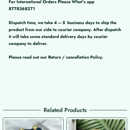
For International Orders Please What’s app
8778368271
Dispatch time, we take 4 – 5
business days to ship the
product from our side to courier company. After dispatch
it will take some standard delivery days by courier
company to deliver.
Please read out our Return / cancellation Policy.
Related Products