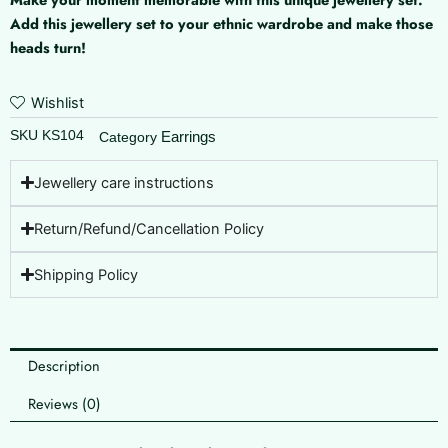
quantity
Add this jewellery set to your ethnic wardrobe and make those
heads turn!
Wishlist
SKU
KS104
Earrings
Category
Jewellery care instructions
Return/Refund/Cancellation Policy
Shipping Policy
Description
Reviews (0)