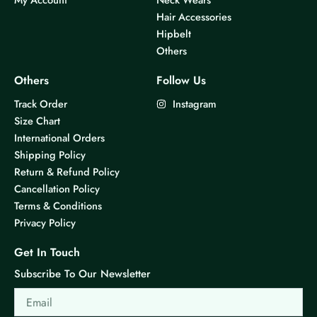
Hair Accessories
Hipbelt
Others
Others
Follow Us
Track Order
Instagram
Size Chart
International Orders
Shipping Policy
Return & Refund Policy
Cancellation Policy
Terms & Conditions
Privacy Policy
Get In Touch
Subscribe To Our Newsletter
Email