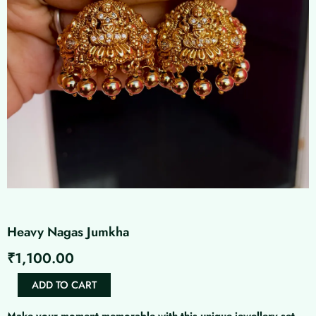
Heavy Nagas Jumkha
₹
1,100.00
Heavy
ADD TO CART
Nagas
Jumkha
Make your moment memorable with this unique jewellery set.