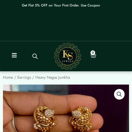
Skip
Get Flat 5% OFF on Your First Order. Use Coupon: WELCOME
to
content
0
Cart
Home
/
Earrings
/ Heavy Nagas Jumkha