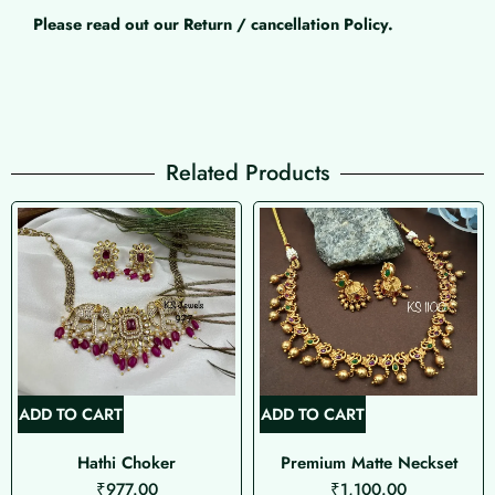
Please read out our Return / cancellation Policy.
Related Products
ADD TO CART
ADD TO CART
Hathi Choker
Premium Matte Neckset
₹
977.00
₹
1,100.00