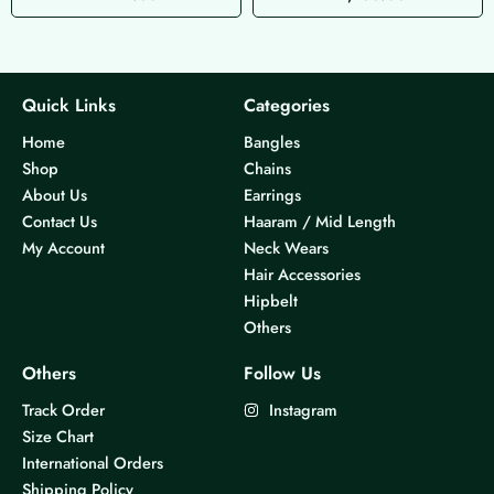
Quick Links
Categories
Home
Bangles
Shop
Chains
About Us
Earrings
Contact Us
Haaram / Mid Length
My Account
Neck Wears
Hair Accessories
Hipbelt
Others
Others
Follow Us
Track Order
Instagram
Size Chart
International Orders
Shipping Policy