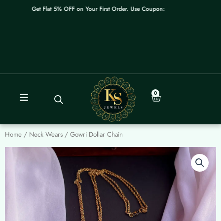
Skip
Get Flat 5% OFF on Your First Order. Use Coupon: WELCOME
to
content
0
Cart
Home
/
Neck Wears
/ Gowri Dollar Chain