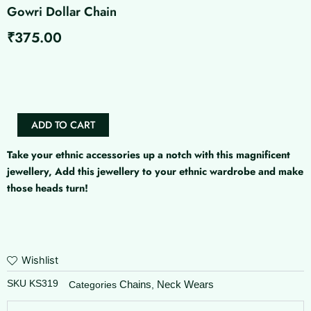
Gowri Dollar Chain
₹
375.00
Gowri
Dollar
Chain
quantity
ADD TO CART
Take your ethnic accessories up a notch with this magnificent
jewellery, Add this jewellery to your ethnic wardrobe and make
those heads turn!
Wishlist
SKU
KS319
Chains
Neck Wears
Categories
,