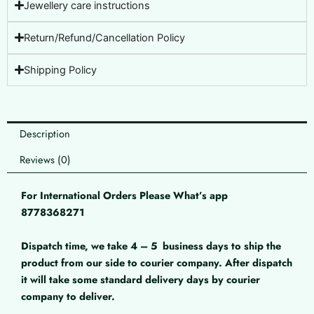
Jewellery care instructions
Return/Refund/Cancellation Policy
Shipping Policy
Description
Reviews (0)
For International Orders Please What’s app
8778368271
Dispatch time, we take 4 – 5
business days to ship the
product from our side to courier company. After dispatch
it will take some standard delivery days by courier
company to deliver.