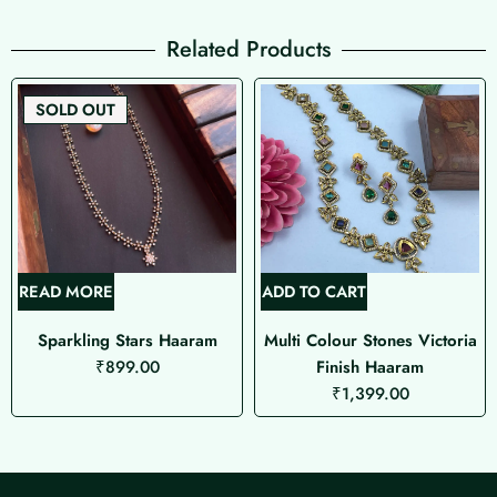
Related Products
SOLD OUT
READ MORE
ADD TO CART
Sparkling Stars Haaram
Multi Colour Stones Victoria
₹
899.00
Finish Haaram
₹
1,399.00