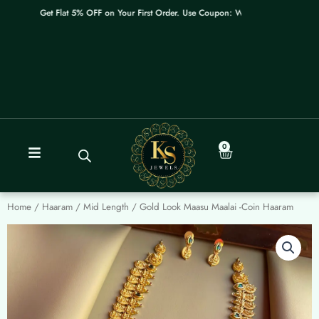
Skip
Get Flat 5% OFF on Your First Order. Use Coupon: WELCOME
to
content
0
Cart
Home
/
Haaram / Mid Length
/ Gold Look Maasu Maalai -Coin Haaram