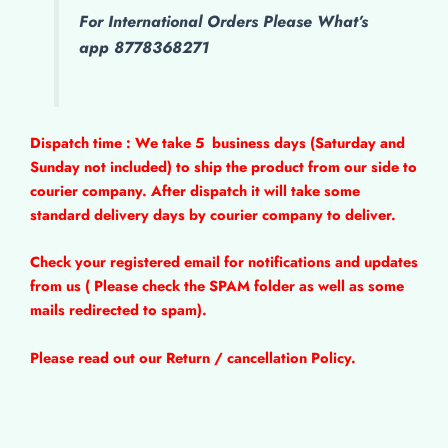
For International Orders Please What’s
app 8778368271
Dispatch time : We take 5
business days (Saturday and
Sunday not included) to ship the product from our side to
courier company. After dispatch it will take some
standard delivery days by courier company to deliver.
Check your registered email for notifications and updates
from us ( Please check the SPAM folder as well as some
mails redirected to spam).
Please read out our Return / cancellation Policy.