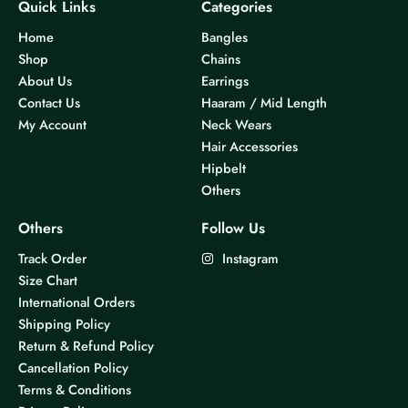
Quick Links
Categories
Home
Bangles
Shop
Chains
About Us
Earrings
Contact Us
Haaram / Mid Length
My Account
Neck Wears
Hair Accessories
Hipbelt
Others
Others
Follow Us
Track Order
Instagram
Size Chart
International Orders
Shipping Policy
Return & Refund Policy
Cancellation Policy
Terms & Conditions