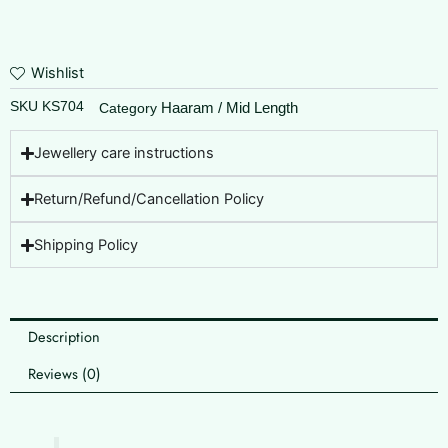
Wishlist
SKU
KS704
Haaram / Mid Length
Category
Jewellery care instructions
Return/Refund/Cancellation Policy
Shipping Policy
Description
Reviews (0)