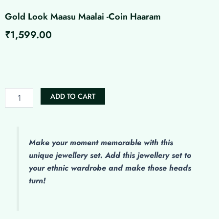
Gold Look Maasu Maalai -Coin Haaram
₹
1,599.00
Gold
Look
Maasu
Maalai
-
ADD TO CART
Coin
Haaram
quantity
Make
your moment memorable with this
unique jewellery set. Add this jewellery set to
your ethnic wardrobe and make those heads
turn!