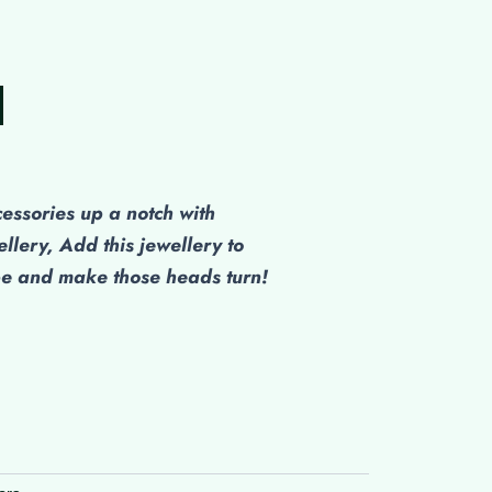
cessories up a notch with
ellery, Add this jewellery to
be and make those heads turn!