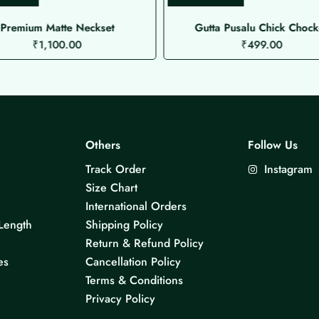
Premium Matte Neckset
Gutta Pusalu Chick Chock
₹
1,100.00
₹
499.00
Others
Follow Us
Track Order
Instagram
Size Chart
International Orders
Length
Shipping Policy
Return & Refund Policy
es
Cancellation Policy
Terms & Conditions
Privacy Policy