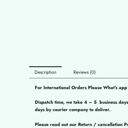
Description
Reviews (0)
For International Orders Please What’s a
Dispatch time, we take 4 – 5
business days
days by courier company to deliver.
Please read out our Return / cancellation Po