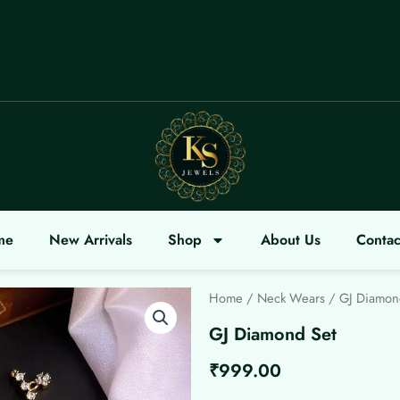
OME
me
New Arrivals
Shop
About Us
Contac
Home
/
Neck Wears
/ GJ Diamon
GJ Diamond Set
₹
999.00
GJ