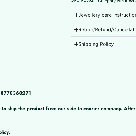
SKU
KS361
Neck We
Category
Jewellery care instructio
Return/Refund/Cancellati
Shipping Policy
pp 8778368271
 to ship the product from our side to courier company. After 
licy.