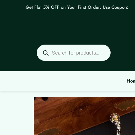
Skip
Get Flat 5% OFF on Your First Order. Use Coupon: WELC
to
content
Products
search
Ho