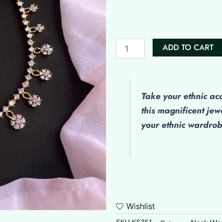
Diamond
Set
quantity
ADD TO CART
Take your ethnic ac
this magnificent jew
your ethnic wardro
Wishlist