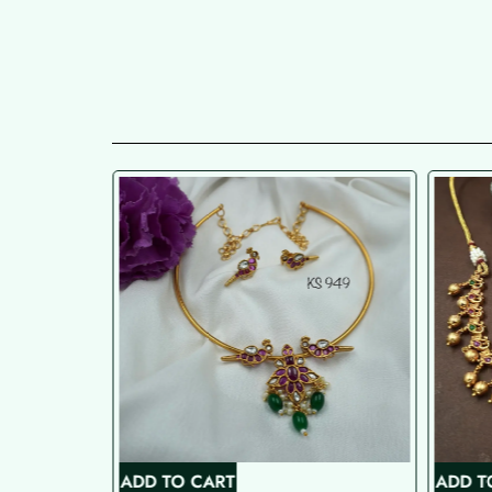
ADD TO CART
ADD T