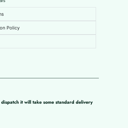
ars
ns
on Policy
dispatch it will take some standard delivery