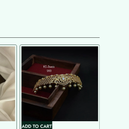
ADD TO CART
ADD TO C