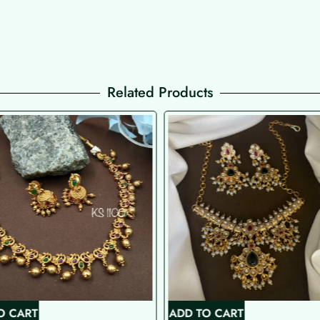
Related Products
O CART
ADD TO CART