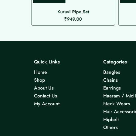
ed Choker
Kuruvi Pipe Set
₹
949.00
Quick Links
Categories
Home
Bangles
Shop
Chains
About Us
Earrings
Contact Us
Haaram / Mid 
My Account
Neck Wears
Hair Accessori
Hipbelt
Others