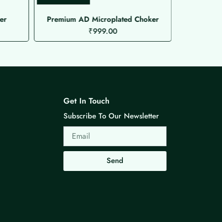
er
Premium AD Microplated Choker
₹
999.00
Get In Touch
Subscribe To Our Newsletter
Email
Send