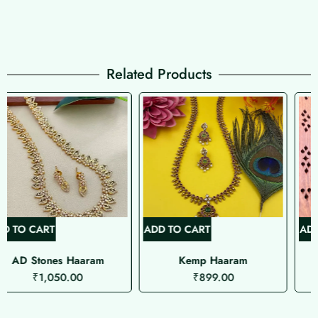
Related Products
ADD TO CART
ADD TO CART
Kemp Haaram
Palaka Haaram
₹
899.00
₹
1,099.00