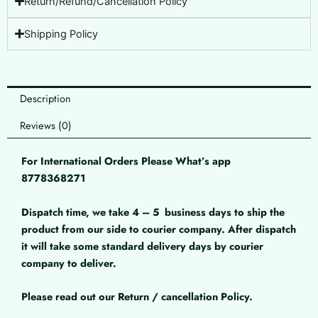
Return/Refund/Cancellation Policy
Shipping Policy
Description
Reviews (0)
For International Orders Please What’s app
8778368271
Dispatch time, we take 4 – 5
business days to ship the
product from our side to courier company. After dispatch
it will take some standard delivery days by courier
company to deliver.
Please read out our Return / cancellation Policy.