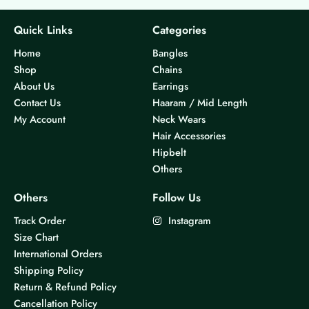
Quick Links
Categories
Home
Bangles
Shop
Chains
About Us
Earrings
Contact Us
Haaram / Mid Length
My Account
Neck Wears
Hair Accessories
Hipbelt
Others
Others
Follow Us
Track Order
Instagram
Size Chart
International Orders
Shipping Policy
Return & Refund Policy
Cancellation Policy