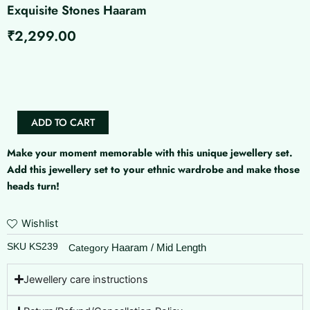
Exquisite Stones Haaram
₹
2,299.00
Exquisite
Stones
Haaram
quantity
ADD TO CART
Make your moment memorable with this unique jewellery set.
Add this jewellery set to your ethnic wardrobe and make those
heads turn!
Wishlist
SKU
KS239
Haaram / Mid Length
Category
Jewellery care instructions