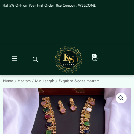
Skip
lat 5% OFF on Your First Order. Use Coupon: WELCOME
to
content
0
Cart
Home
/
Haaram / Mid Length
/ Exquisite Stones Haaram