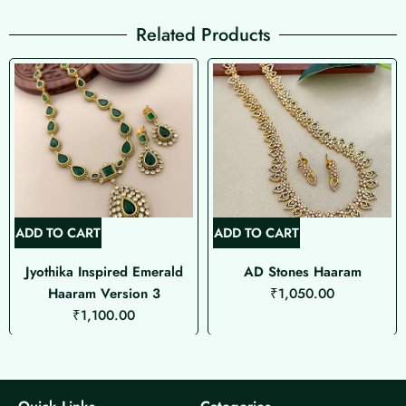
Related Products
ADD TO CART
ADD TO CART
Jyothika Inspired Emerald
AD Stones Haaram
Haaram Version 3
₹
1,050.00
₹
1,100.00