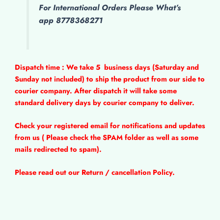
For International Orders Please What’s
app 8778368271
Dispatch time : We take 5
business days (Saturday and
Sunday not included) to ship the product from our side to
courier company. After dispatch it will take some
standard delivery days by courier company to deliver.
Check your registered email for notifications and updates
from us ( Please check the SPAM folder as well as some
mails redirected to spam).
Please read out our Return / cancellation Policy.