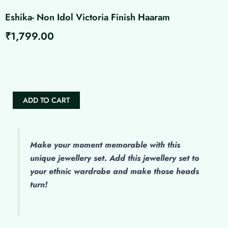
Eshika- Non Idol Victoria Finish Haaram
₹
1,799.00
Eshika-
Non
Idol
Victoria
Finish
ADD TO CART
Haaram
quantity
Make
your moment memorable with this
unique jewellery set. Add this jewellery set to
your ethnic wardrobe and make those heads
turn!