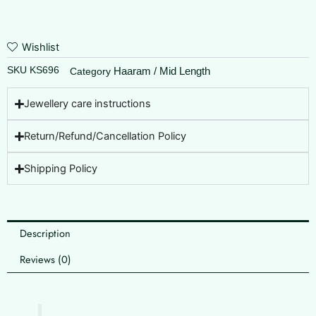
Wishlist
SKU
KS696
Haaram / Mid Length
Category
Jewellery care instructions
Return/Refund/Cancellation Policy
Shipping Policy
Description
Reviews (0)