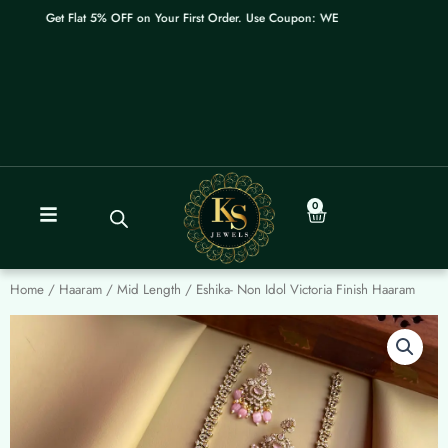
Skip
Get Flat 5% OFF on Your First Order. Use Coupon: WELCOME
to
content
0
Cart
Home
/
Haaram / Mid Length
/ Eshika- Non Idol Victoria Finish Haaram