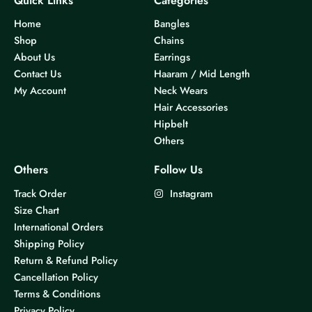
Quick Links
Categories
Home
Bangles
Shop
Chains
About Us
Earrings
Contact Us
Haaram / Mid Length
My Account
Neck Wears
Hair Accessories
Hipbelt
Others
Others
Follow Us
Track Order
Instagram
Size Chart
International Orders
Shipping Policy
Return & Refund Policy
Cancellation Policy
Terms & Conditions
Privacy Policy