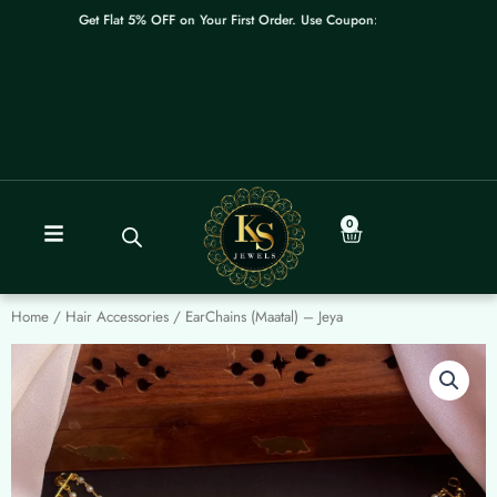
Skip
Get Flat 5% OFF on Your First Order. Use Coupon: WELCOME
to
content
0
Cart
Home
/
Hair Accessories
/ EarChains (Maatal) – Jeya