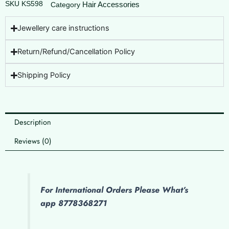
SKU
KS598
Hair Accessories
Category
Jewellery care instructions
Return/Refund/Cancellation Policy
Shipping Policy
Description
Reviews (0)
For International Orders Please What’s
app 8778368271