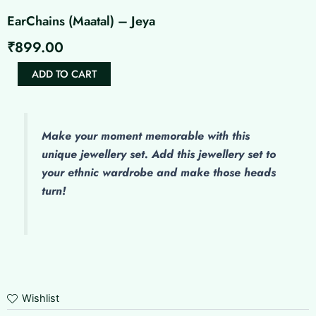
EarChains (Maatal) – Jeya
₹
899.00
EarChains
ADD TO CART
(Maatal)
-
Jeya
quantity
Make
your moment memorable with this
unique jewellery set. Add this jewellery set to
your ethnic wardrobe and make those heads
turn!
Wishlist