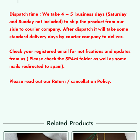
Dispatch time : We take 4 – 5
business days (Saturday
and Sunday not included) to ship the product from our
side to courier company. After dispatch it will take some
standard delivery days by courier company to deliver.
Check your registered email for notifications and updates
from us ( Please check the SPAM folder as well as some
mails redirected to spam).
Please read out our Return / cancellation Policy.
Related Products