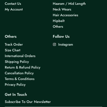
Contact Us
Haaram / Mid Length
My Account
Neck Wears
Hair Accessories
Hipbelt
Others
Others
Follow Us
Track Order
Instagram
Size Chart
International Orders
Shipping Policy
Return & Refund Policy
Cancellation Policy
Terms & Conditions
Privacy Policy
Get In Touch
Subscribe To Our Newsletter