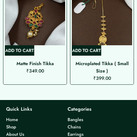
ADD TO CART
ADD TO CART
Matte Finish Tikka
Microplated Tikka ( Small
₹
349.00
Size )
₹
399.00
Quick Links
Categories
Home
Bangles
Shop
Chains
About Us
Earrings