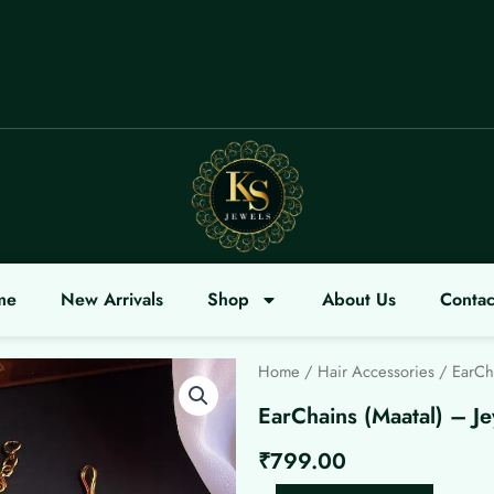
me
New Arrivals
Shop
About Us
Contac
Home
/
Hair Accessories
/ EarCha
EarChains (Maatal) – Je
₹
799.00
EarChains