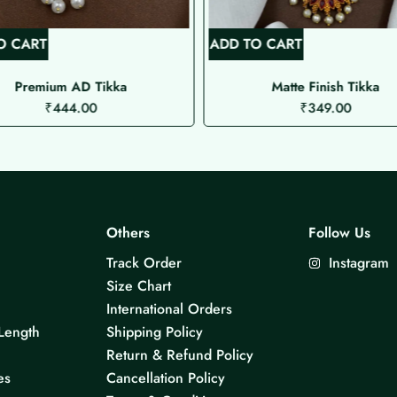
O CART
ADD TO CART
Premium AD Tikka
Matte Finish Tikka
₹
444.00
₹
349.00
Others
Follow Us
Track Order
Instagram
Size Chart
International Orders
Length
Shipping Policy
Return & Refund Policy
es
Cancellation Policy