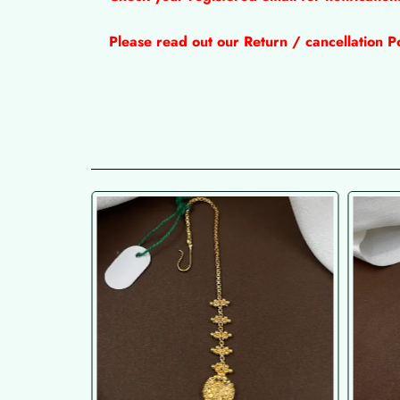
Please read out our Return / cancellation Po