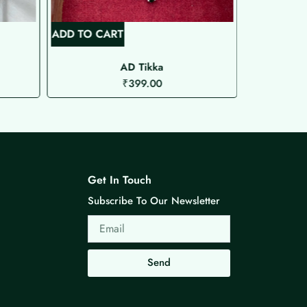
ADD TO CART
ADD TO C
AD Tikka
Microplat
₹
399.00
Get In Touch
Subscribe To Our Newsletter
Email
Send