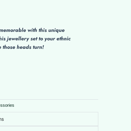
emorable with this unique
his jewellery set to your ethnic
those heads turn!
ssories
ns