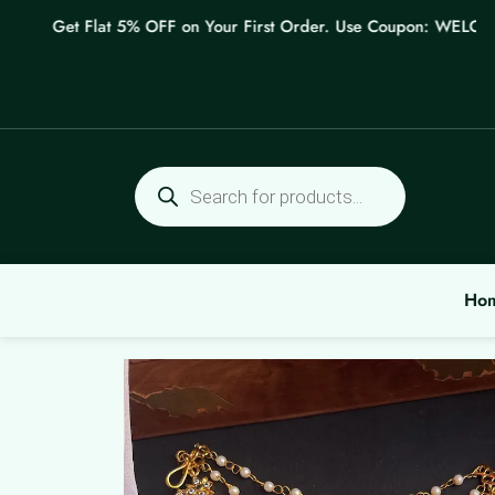
Skip
Get Flat 5% OFF on Your First Order. Use Coupon: WELCOME
to
content
Products
search
Ho