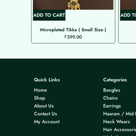
ADD TO CART
ADD T
Microplated Tikka ( Small Size )
₹
399.00
Quick Links
Categories
Home
Bangles
Shop
Chains
About Us
Earrings
Contact Us
Haaram / Mid 
My Account
Neck Wears
Hair Accessori