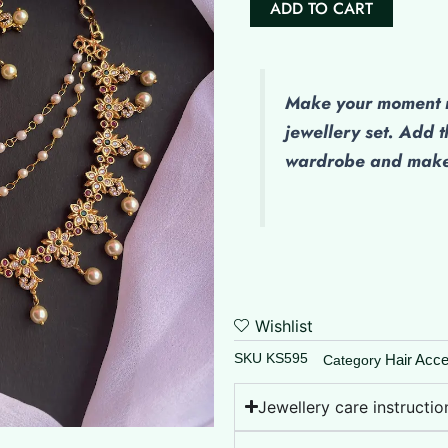
ADD TO CART
(Maatal)
-
Jeya
quantity
Make
your moment m
jewellery set. Add t
wardrobe and make 
Wishlist
SKU
KS595
Hair Acce
Category
Jewellery care instructio