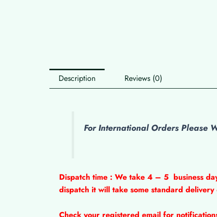
Description
Reviews (0)
For International Orders Please
Dispatch time : We take 4 – 5
business da
dispatch it will take some standard delivery
Check your registered email for notificatio