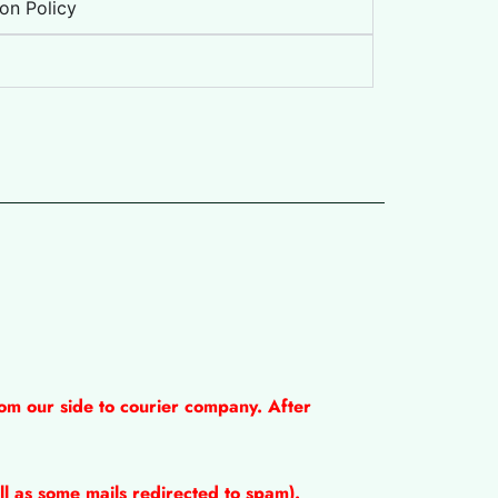
on Policy
om our side to courier company. After
l as some mails redirected to spam).