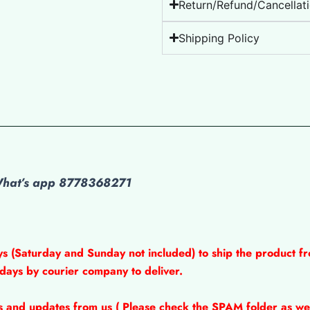
Return/Refund/Cancellati
Shipping Policy
 What’s app 8778368271
ys (Saturday and Sunday not included) to ship the product fr
 days by courier company to deliver.
ns and updates from us ( Please check the SPAM folder as wel