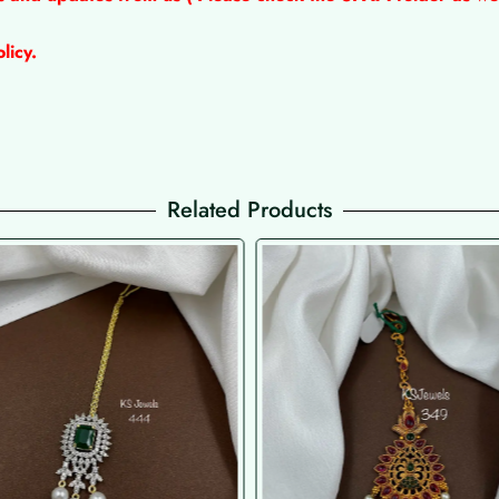
licy.
Related Products