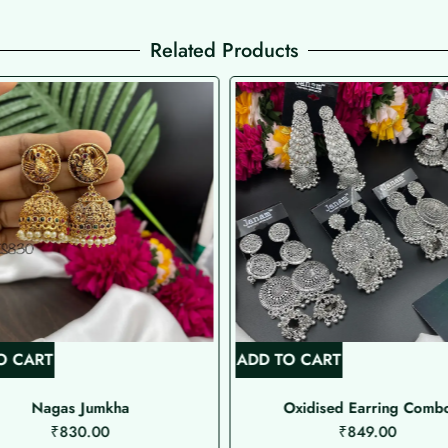
Related Products
O CART
ADD TO CART
Nagas Jumkha
Oxidised Earring Comb
₹
830.00
₹
849.00