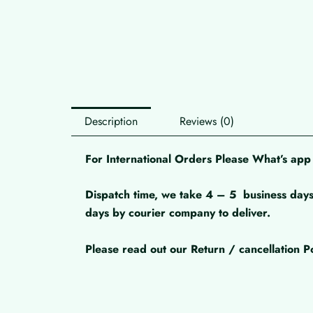
Description
Reviews (0)
For International Orders Please What’s a
Dispatch time, we take 4 – 5
business days
days by courier company to deliver.
Please read out our Return / cancellation Po