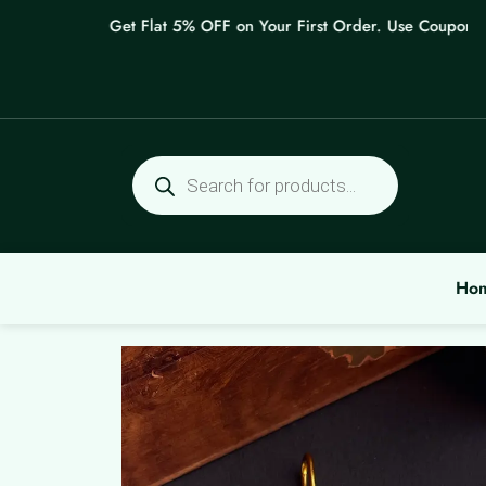
Skip
Get Flat 5% OFF on Your First Order. Use Coupon: WE
to
content
Products
search
Ho