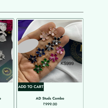
ADD TO CART
ADD TO C
o
AD Studs Combo
₹
999.00