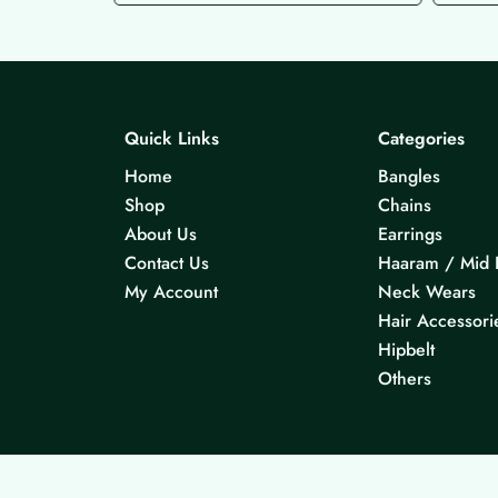
Quick Links
Categories
Home
Bangles
Shop
Chains
About Us
Earrings
Contact Us
Haaram / Mid 
My Account
Neck Wears
Hair Accessori
Hipbelt
Others
© 2026 KS Jewels - All rights reserved