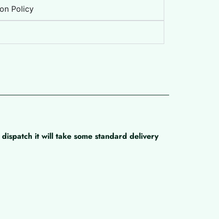
on Policy
dispatch it will take some standard delivery