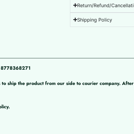
Return/Refund/Cancellati
Shipping Policy
pp 8778368271
 to ship the product from our side to courier company. After 
licy.