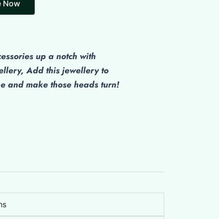
cessories up a notch with
ellery, Add this jewellery to
be and make those heads turn!
ns