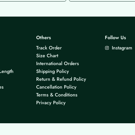
Others
Follow Us
Track Order
Instagram
Size Chart
International Orders
Length
Shipping Policy
Return & Refund Policy
es
Cancellation Policy
Terms & Conditions
Privacy Policy