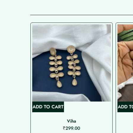
ADD TO CART
ADD T
bo
Viha
₹
299.00