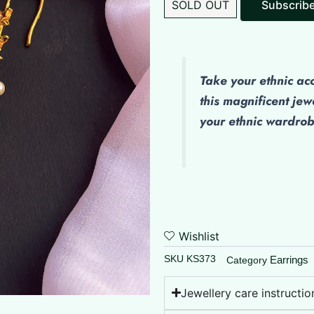
SOLD OUT
Take your ethnic ac
this magnificent jew
your ethnic wardro
Wishlist
SKU
KS373
Earrings
Category
Jewellery care instructio