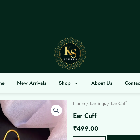
LCOME
me
New Arrivals
Shop
About Us
Contac
Home
/
Earrings
/ Ear Cuff
Ear Cuff
₹
499.00