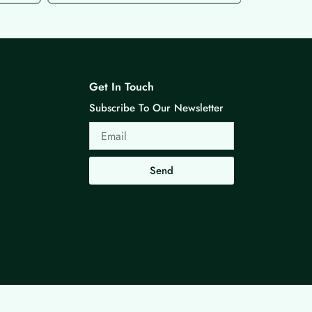
Get In Touch
Subscribe To Our Newsletter
Email
Send
Made with ❤ By G3 Web Developer Studio.