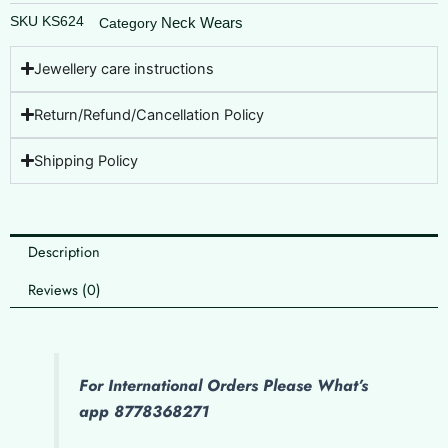
SKU
KS624
Neck Wears
Category
Jewellery care instructions
Return/Refund/Cancellation Policy
Shipping Policy
Description
Reviews (0)
For International Orders Please What’s
app 8778368271