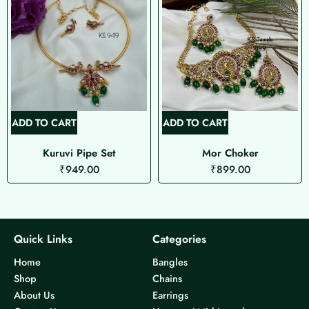
ADD TO CART
ADD TO CART
Kuruvi Pipe Set
Mor Choker
₹
949.00
₹
899.00
Quick Links
Categories
Home
Bangles
Shop
Chains
About Us
Earrings