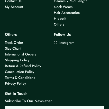
Contact Us
Haaram / Mid Length
My Account
Neck Wears
Hair Accessories
Hipbelt
Others
Others
Follow Us
Track Order
Instagram
Size Chart
International Orders
Shipping Policy
Return & Refund Policy
Cancellation Policy
Terms & Conditions
Privacy Policy
Get In Touch
Subscribe To Our Newsletter
Email