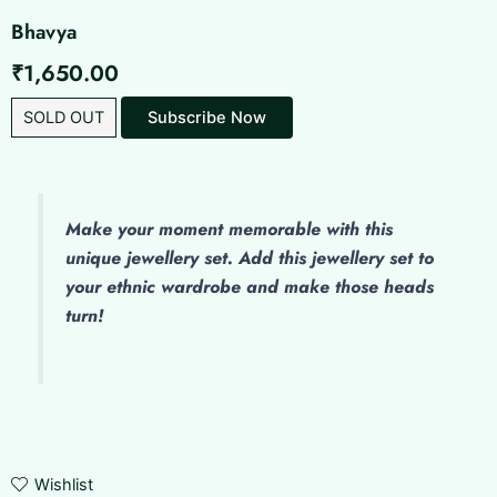
Bhavya
₹
1,650.00
SOLD OUT
Make
your moment memorable with this
unique jewellery set. Add this jewellery set to
your ethnic wardrobe and make those heads
turn!
Wishlist