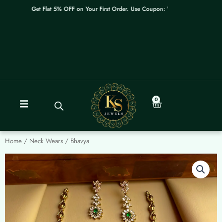
Skip
Get Flat 5% OFF on Your First Order. Use Coupon: WELCOME
to
content
0
Cart
Home
/
Neck Wears
/ Bhavya