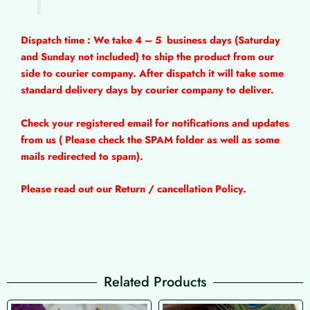
Dispatch time : We take 4 – 5
business days (Saturday
and Sunday not included) to ship the product from our
side to courier company. After dispatch it will take some
standard delivery days by courier company to deliver.
Check your registered email for notifications and updates
from us ( Please check the SPAM folder as well as some
mails redirected to spam).
Please read out our Return / cancellation Policy.
Related Products