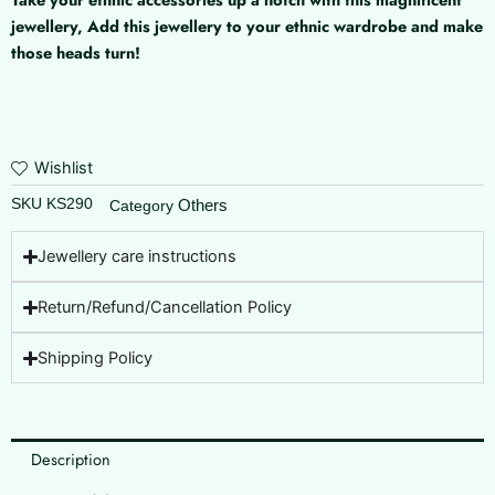
Vanki
jewellery, Add this jewellery to your ethnic wardrobe and make
quantity
those heads turn!
Wishlist
SKU
KS290
Others
Category
Jewellery care instructions
Return/Refund/Cancellation Policy
Shipping Policy
Description