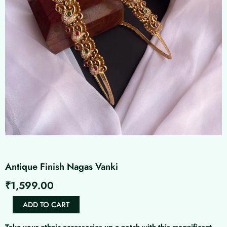
Antique Finish Nagas Vanki
₹
1,599.00
Antique
ADD TO CART
Finish
Nagas
Take your ethnic accessories up a notch with this magnificent