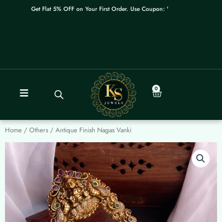
Skip
Get Flat 5% OFF on Your First Order. Use Coupon: WELCOME
to
content
0
Cart
Home
/
Others
/ Antique Finish Nagas Vanki