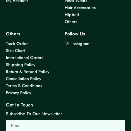
My Account
Neck Wears
Hair Accessories
Hipbelt
Others
Others
Follow Us
Track Order
Instagram
Size Chart
International Orders
Shipping Policy
Return & Refund Policy
Cancellation Policy
Terms & Conditions
Privacy Policy
Get In Touch
Subscribe To Our Newsletter
Email