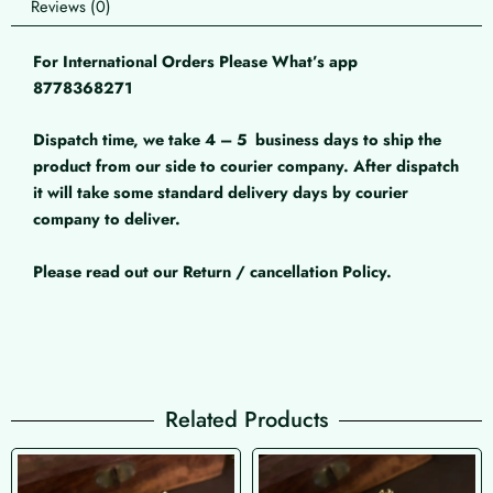
Reviews (0)
For International Orders Please What’s app
8778368271
Dispatch time, we take 4 – 5
business days to ship the
product from our side to courier company. After dispatch
it will take some standard delivery days by courier
company to deliver.
Please read out our Return / cancellation Policy.
Related Products