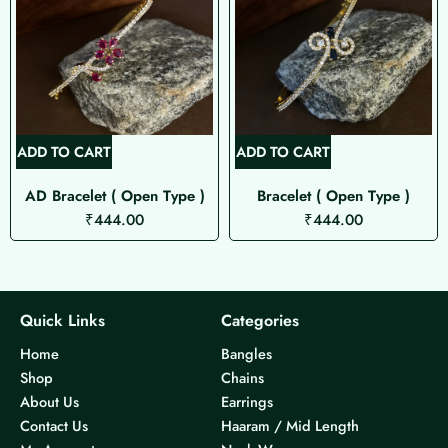
ADD TO CART
ADD TO CART
AD Bracelet ( Open Type )
Bracelet ( Open Type )
₹
444.00
₹
444.00
Quick Links
Categories
Home
Bangles
Shop
Chains
About Us
Earrings
Contact Us
Haaram / Mid Length