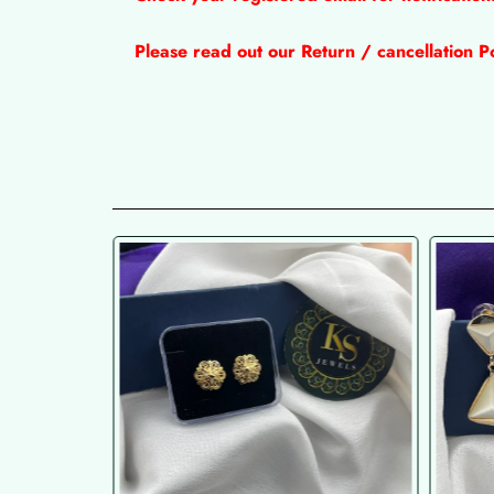
Please read out our Return / cancellation Po