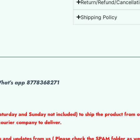
Return/Refund/Cancellati
Shipping Policy
 What’s app 8778368271
aturday and Sunday not included) to ship the product from o
courier company to deliver.
ns and updates from us ( Please check the SPAM folder as wel