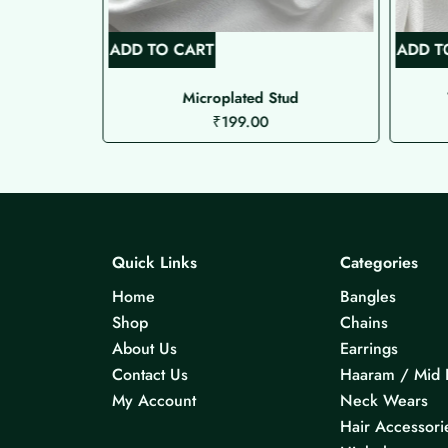
ADD TO CART
ADD T
mkhas
Microplated Stud
₹
199.00
Quick Links
Categories
Home
Bangles
Shop
Chains
About Us
Earrings
Contact Us
Haaram / Mid 
My Account
Neck Wears
Hair Accessori