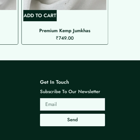
ADD TO CART
ADD TO C
Premium Kemp Jumkhas
M
₹
749.00
Get In Touch
Subscribe To Our Newsletter
Email
Send