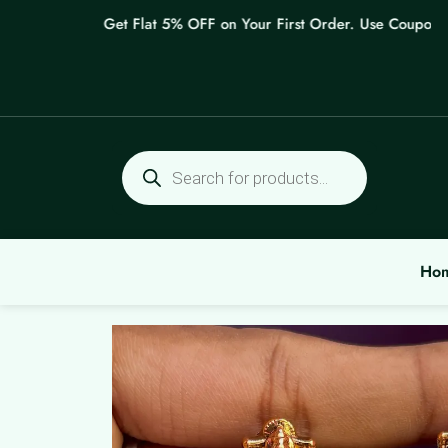
Skip
Get Flat 5% OFF on Your First Order. Use Coupon: WE
to
content
Products
search
Ho