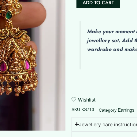
ADD TO CART
Finish
Jumkhas
quantity
Make
your moment m
jewellery set. Add t
wardrobe and make 
Wishlist
SKU
KS713
Earrings
Category
Jewellery care instructio