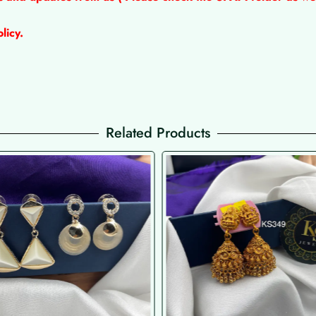
licy.
Related Products