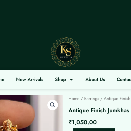
LCOME
me
New Arrivals
Shop
About Us
Contac
Home
/
Earrings
/ Antique Finish
Antique Finish Jumkhas
₹
1,050.00
Antique