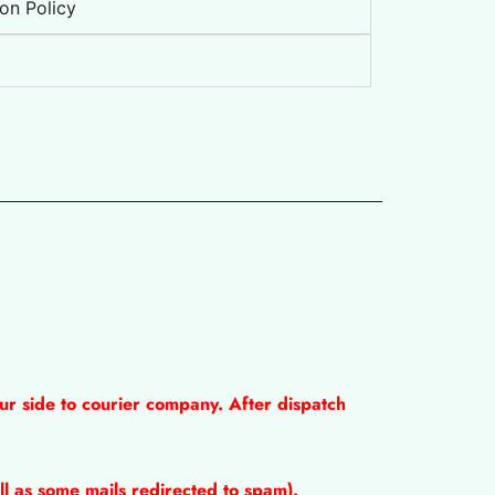
on Policy
ur side to courier company. After dispatch
l as some mails redirected to spam).