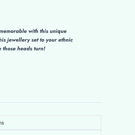
emorable with this unique
his jewellery set to your ethnic
those heads turn!
ns