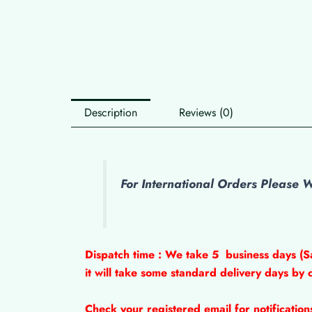
Description
Reviews (0)
For International Orders Please
Dispatch time : We take 5
business days (S
it will take some standard delivery days by 
Check your registered email for notificatio