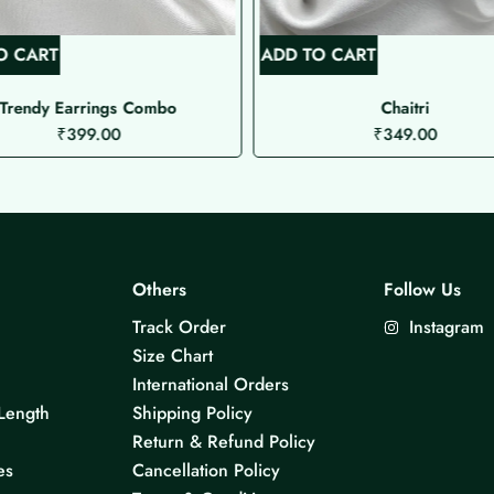
O CART
ADD TO CART
Trendy Earrings Combo
Chaitri
₹
399.00
₹
349.00
Others
Follow Us
Track Order
Instagram
Size Chart
International Orders
Length
Shipping Policy
Return & Refund Policy
es
Cancellation Policy