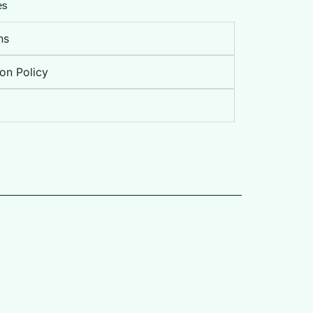
es
ns
on Policy