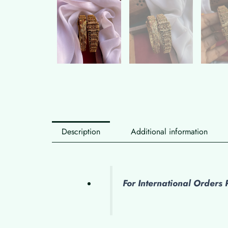
Description
Additional information
For International Order