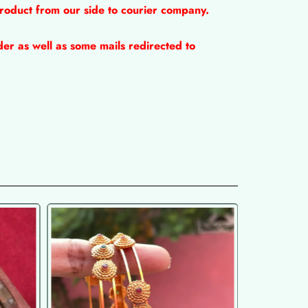
product from our side to courier company.
er as well as some mails redirected to