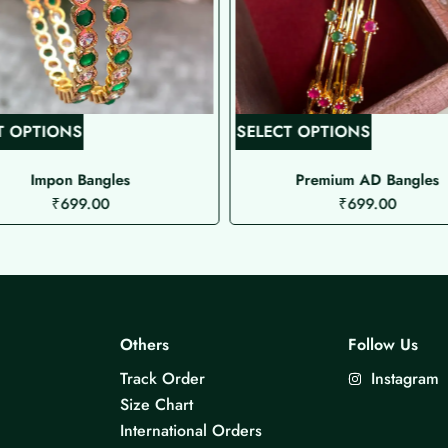
T
T
T OPTIONS
SELECT OPTIONS
h
h
i
i
Impon Bangles
Premium AD Bangles
₹
699.00
₹
699.00
s
s
p
p
r
r
o
o
d
d
u
u
Others
Follow Us
c
c
Track Order
Instagram
t
t
Size Chart
h
h
International Orders
a
a