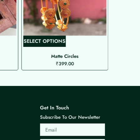
T
SELECT OPTIONS
SELECT O
h
i
Matte Circles
Matt
₹
399.00
s
p
r
o
d
u
Get In Touch
c
Subscribe To Our Newsletter
t
Email
h
a