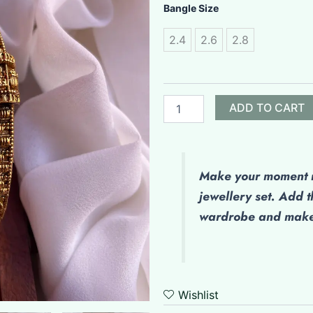
Antique
Bangle Size
Bangles
quantity
2.4
2.6
2.8
ADD TO CART
Make your moment m
jewellery set. Add t
wardrobe and make 
Wishlist