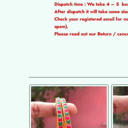
Dispatch time : We take 4 – 5
bu
After dispatch it will take some s
Check your registered email for no
spam).
Please read out our Return / cancel