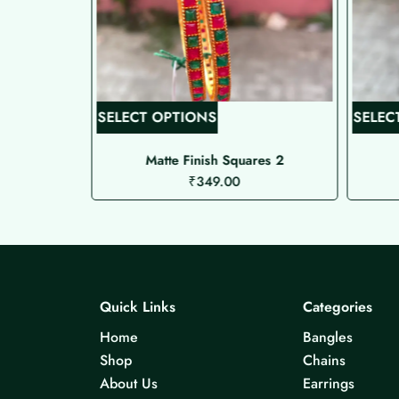
T
SELECT OPTIONS
SELEC
h
i
Matte Finish Squares 2
₹
349.00
s
p
r
o
d
u
Quick Links
Categories
c
Home
Bangles
t
Shop
Chains
h
About Us
Earrings
a