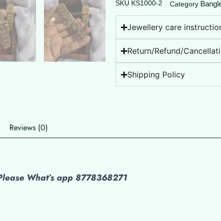
SKU
KS1000-2
Bangl
Category
Jewellery care instructio
Return/Refund/Cancellati
Shipping Policy
Reviews (0)
s Please What’s app 8778368271