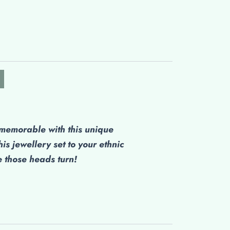
emorable with this unique
his jewellery set to your ethnic
those heads turn!