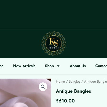
OME
me
New Arrivals
Shop
About Us
Contac
Home
/
Bangles
/ Antique Bangle
Antique Bangles
₹
610.00