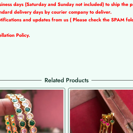
siness days (Saturday and Sunday not included) to ship the 
tandard delivery days by courier company to deliver.
tifications and updates from us ( Please check the SPAM fold
lation Policy.
Related Products