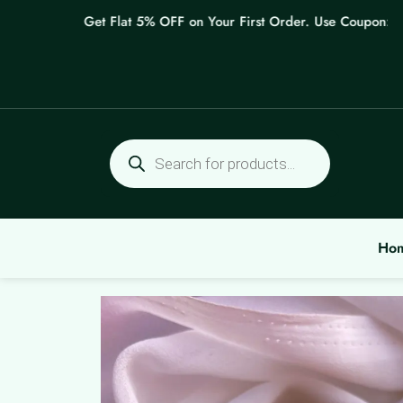
Skip
Get Flat 5% OFF on Your First Order. Use Coupon: WELC
to
content
Products
search
Ho