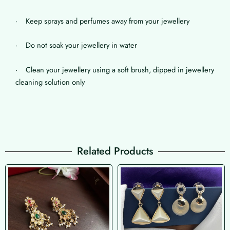
· Keep sprays and perfumes away from your jewellery
· Do not soak your jewellery in water
· Clean your jewellery using a soft brush, dipped in jewellery
cleaning solution only
Related Products