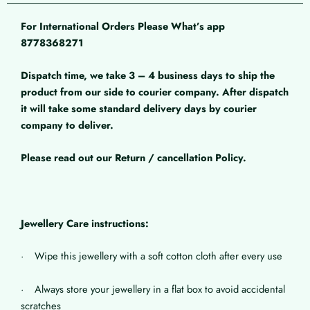
For International Orders Please What’s app
8778368271
Dispatch time, we take 3 – 4 business days to ship the
product from our side to courier company. After dispatch
it will take some standard delivery days by courier
company to deliver.
Please read out our Return / cancellation Policy.
Jewellery Care instructions:
· Wipe this jewellery with a soft cotton cloth after every use
· Always store your jewellery in a flat box to avoid accidental
scratches