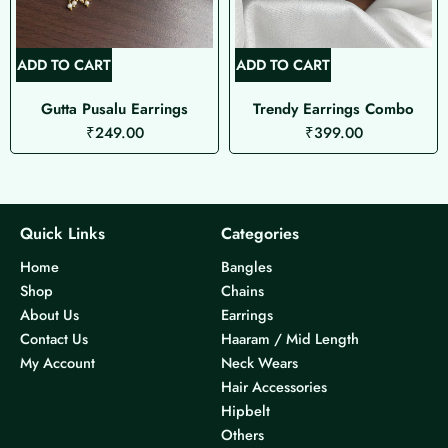
ADD TO CART
ADD TO CART
Gutta Pusalu Earrings
Trendy Earrings Combo
₹
249.00
₹
399.00
Quick Links
Categories
Home
Bangles
Shop
Chains
About Us
Earrings
Contact Us
Haaram / Mid Length
My Account
Neck Wears
Hair Accessories
Hipbelt
Others