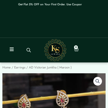
Skip
Get Flat 5% OFF on Your First Order. Use Coupon: WELCOME
to
content
0
Cart
Home
/
Earrings
/ AD Victorian Jumkha ( Maroon )