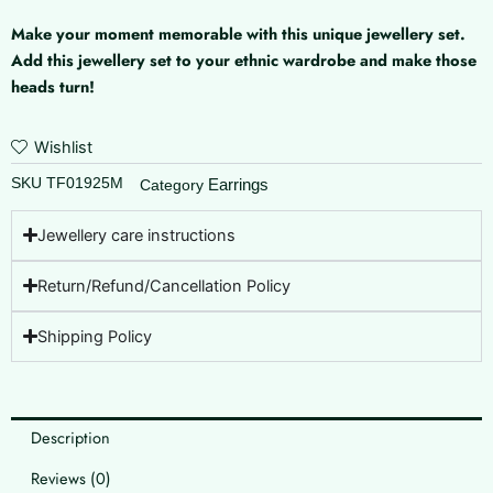
Make your moment memorable with this unique jewellery set.
Add this jewellery set to your ethnic wardrobe and make those
heads turn!
Wishlist
SKU
TF01925M
Earrings
Category
Jewellery care instructions
Return/Refund/Cancellation Policy
Shipping Policy
Description
Reviews (0)