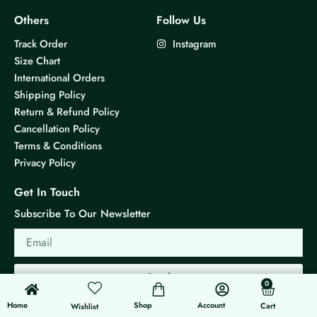
Others
Follow Us
Track Order
Instagram
Size Chart
International Orders
Shipping Policy
Return & Refund Policy
Cancellation Policy
Terms & Conditions
Privacy Policy
Get In Touch
Subscribe To Our Newsletter
Email
Send
0
0
Cart
Home
Shop
Account
Cart
Wishlist