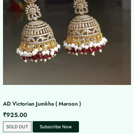
AD Victorian Jumkha ( Maroon )
₹
925.00
SOLD OUT