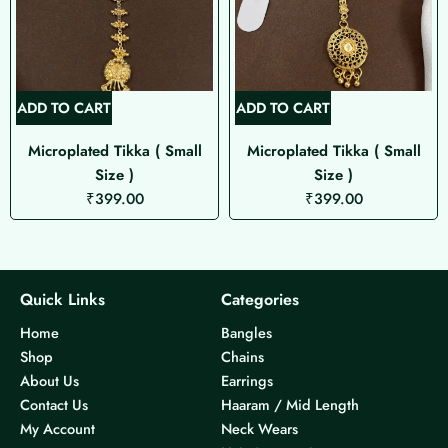
ADD TO CART
ADD TO CART
Microplated Tikka ( Small
Microplated Tikka ( Small
Size )
Size )
₹
399.00
₹
399.00
Quick Links
Categories
Home
Bangles
Shop
Chains
About Us
Earrings
Contact Us
Haaram / Mid Length
My Account
Neck Wears