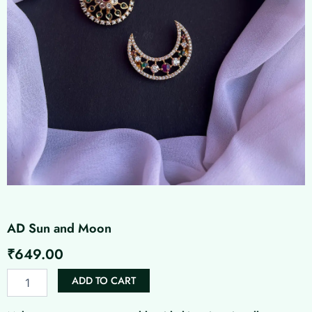
AD Sun and Moon
₹
649.00
AD
ADD TO CART
Sun
and