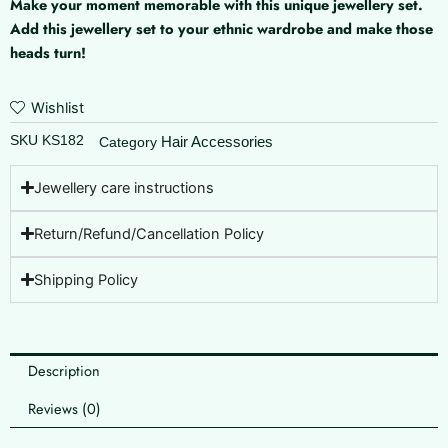
Make your moment memorable with this unique jewellery set.
Moon
Add this jewellery set to your ethnic wardrobe and make those
quantity
heads turn!
Wishlist
SKU
KS182
Hair Accessories
Category
Jewellery care instructions
Return/Refund/Cancellation Policy
Shipping Policy
Description
Reviews (0)