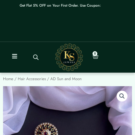
Skip
Get Flat 5% OFF on Your First Order. Use Coupon: WELCOME
to
content
0
Cart
Home
/
Hair Accessories
/ AD Sun and Moon