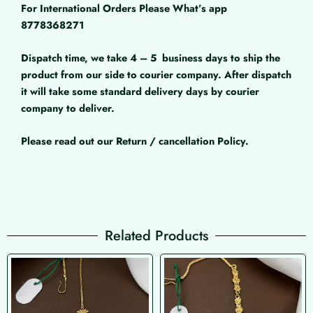
For International Orders Please What’s app
8778368271
Dispatch time, we take 4 – 5
business days to ship the
product from our side to courier company. After dispatch
it will take some standard delivery days by courier
company to deliver.
Please read out our Return / cancellation Policy.
Related Products