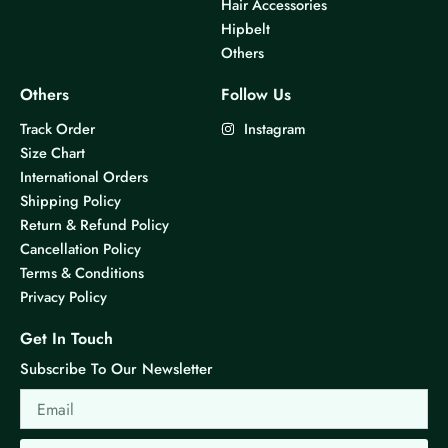
Hair Accessories
Hipbelt
Others
Others
Follow Us
Track Order
Instagram
Size Chart
International Orders
Shipping Policy
Return & Refund Policy
Cancellation Policy
Terms & Conditions
Privacy Policy
Get In Touch
Subscribe To Our Newsletter
Email