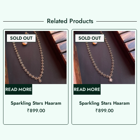
Related Products
SOLD OUT
SOLD OUT
READ MORE
READ MORE
Sparkling Stars Haaram
Sparkling Stars Haaram
₹
899.00
₹
899.00