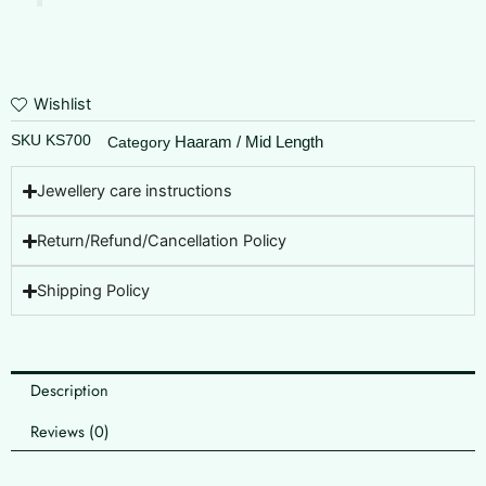
Wishlist
SKU
KS700
Haaram / Mid Length
Category
Jewellery care instructions
Return/Refund/Cancellation Policy
Shipping Policy
Description
Reviews (0)