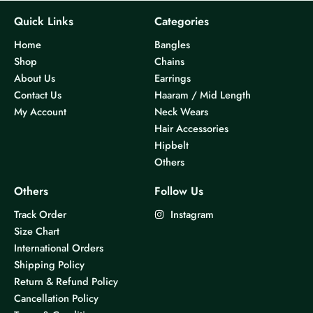
Quick Links
Categories
Home
Bangles
Shop
Chains
About Us
Earrings
Contact Us
Haaram / Mid Length
My Account
Neck Wears
Hair Accessories
Hipbelt
Others
Others
Follow Us
Track Order
Instagram
Size Chart
International Orders
Shipping Policy
Return & Refund Policy
Cancellation Policy