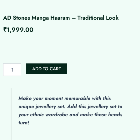
AD Stones Manga Haaram – Traditional Look
₹
1,999.00
AD
Stones
Manga
Haaram
-
ADD TO CART
Traditional
Look
quantity
Make
your moment memorable with this
unique jewellery set. Add this jewellery set to
your ethnic wardrobe and make those heads
turn!