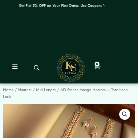
Skip
Get Flat 5% OFF on Your First Order. Use Coupon: WELCOME
to
content
0
Cart
Home
/
Haaram / Mid Length
/ AD Stones Manga Haaram – Traditional
Look