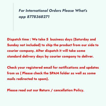
For International Orders Please What’s
app 8778368271
Dispatch time : We take 5
business days (Saturday and
Sunday not included) to ship the product from our side to
courier company. After dispatch it will take some
standard delivery days by courier company to deliver.
Check your registered email for notifications and updates
from us ( Please check the SPAM folder as well as some
mails redirected to spam).
Please read out our Return / cancellation Policy.