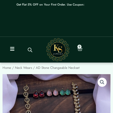
Skip
Get Flat 5% OFF on Your First Order. Use Coupon: WELCOME
to
content
0
Cart
Home
/
Neck Wears
/ AD Stone Changeable Neckset