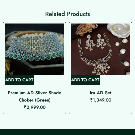
Related Products
ADD TO CART
ADD TO CART
Premium AD Silver Shade
Ira AD Set
Choker (Green)
₹
1,349.00
₹
2,999.00