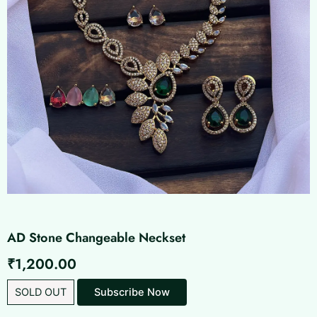
AD Stone Changeable Neckset
₹
1,200.00
SOLD OUT