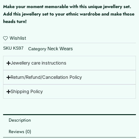
Make your moment memorable with this unique jewellery set.
Add this jewellery set to your ethnic wardrobe and make those
heads turn!
Wishlist
SKU
KS97
Neck Wears
Category
Jewellery care instructions
Return/Refund/Cancellation Policy
Shipping Policy
Description
Reviews (0)