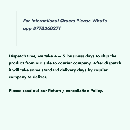
For International Orders Please What’s
app 8778368271
Dispatch time, we take 4 – 5
business days to ship the
product from our side to courier company. After dispatch
it will take some standard delivery days by courier
company to deliver.
Please read out our Return / cancellation Policy.