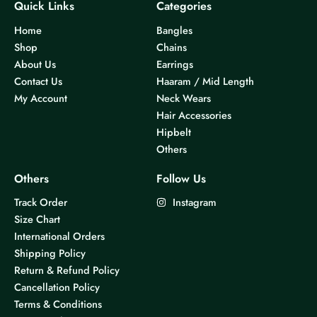
Quick Links
Categories
Home
Bangles
Shop
Chains
About Us
Earrings
Contact Us
Haaram / Mid Length
My Account
Neck Wears
Hair Accessories
Hipbelt
Others
Others
Follow Us
Track Order
Instagram
Size Chart
International Orders
Shipping Policy
Return & Refund Policy
Cancellation Policy
Terms & Conditions