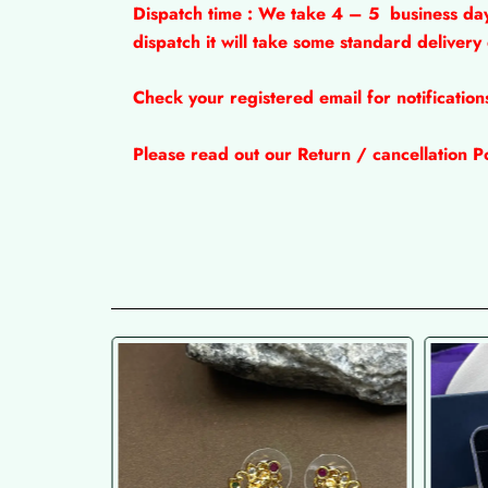
Dispatch time : We take 4 – 5
business da
dispatch it will take some standard delivery
Check your registered email for notificatio
Please read out our Return / cancellation Po