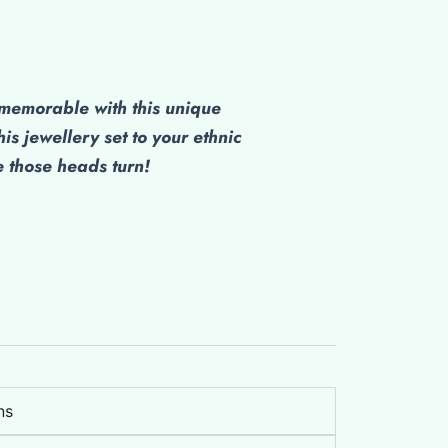
emorable with this unique
his jewellery set to your ethnic
those heads turn!
ns