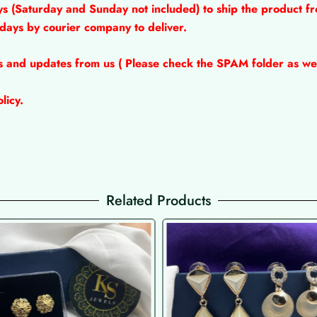
ys (Saturday and Sunday not included) to ship the product fr
 days by courier company to deliver.
ns and updates from us ( Please check the SPAM folder as wel
licy.
Related Products