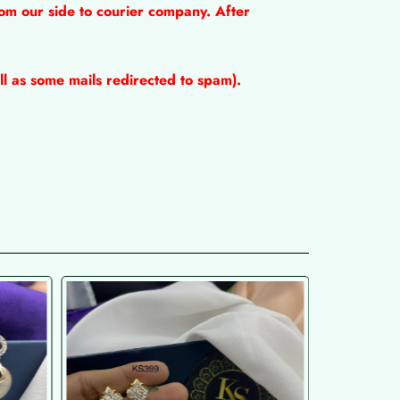
om our side to courier company. After
l as some mails redirected to spam).