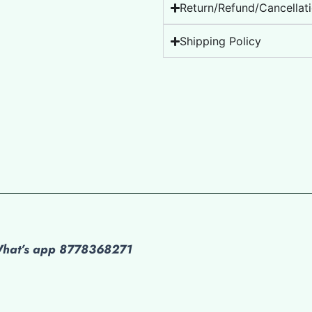
Return/Refund/Cancellati
Shipping Policy
 What’s app 8778368271