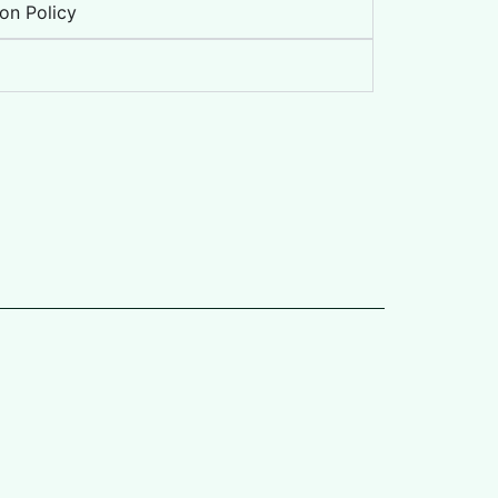
on Policy