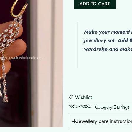
AD
ADD TO CART
Ear
Cuff
quantity
Make
your moment m
jewellery set. Add t
wardrobe and make 
Wishlist
SKU
KS684
Earrings
Category
Jewellery care instructio