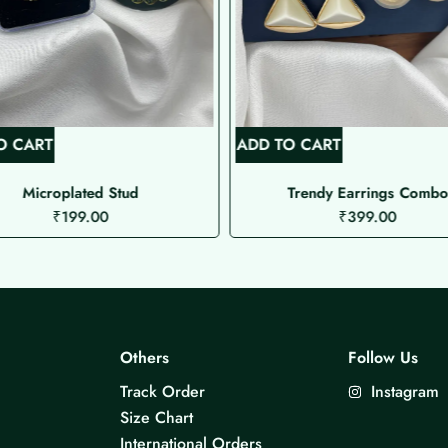
O CART
ADD TO CART
Microplated Stud
Trendy Earrings Comb
₹
199.00
₹
399.00
Others
Follow Us
Track Order
Instagram
Size Chart
International Orders