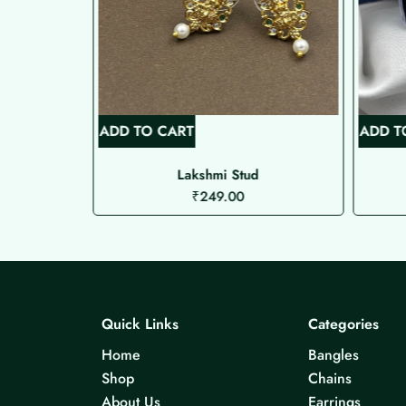
ADD TO CART
ADD T
uds
Lakshmi Stud
₹
249.00
Quick Links
Categories
Home
Bangles
Shop
Chains
About Us
Earrings