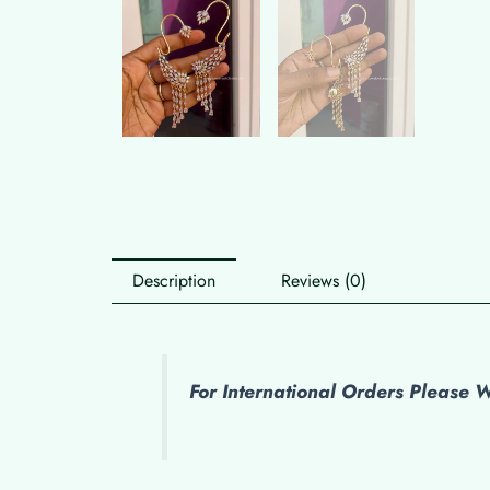
Description
Reviews (0)
For International Orders Please