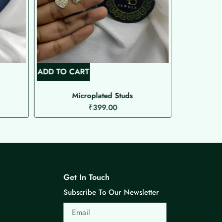
ADD TO CART
ADD TO C
o
Microplated Studs
₹
399.00
Get In Touch
Subscribe To Our Newsletter
Email