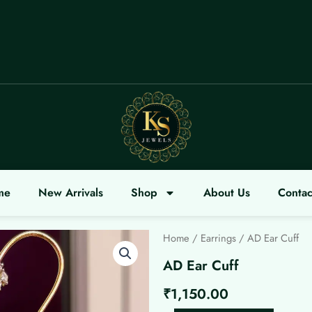
COME
me
New Arrivals
Shop
About Us
Contac
Home
/
Earrings
/ AD Ear Cuff
AD Ear Cuff
₹
1,150.00