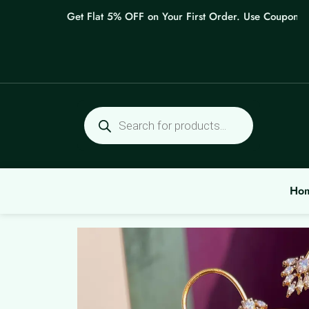
Skip
Get Flat 5% OFF on Your First Order. Use Coupon: WEL
to
content
Products
search
Ho