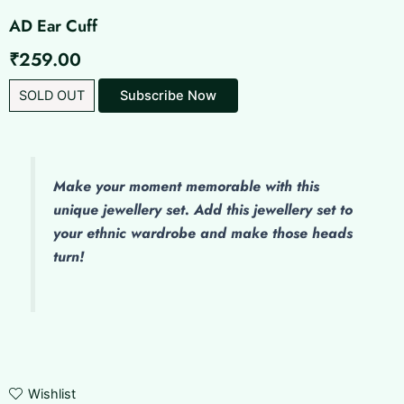
AD Ear Cuff
₹
259.00
SOLD OUT
Subscribe Now
Make
your moment memorable with this
unique jewellery set. Add this jewellery set to
your ethnic wardrobe and make those heads
turn!
Wishlist