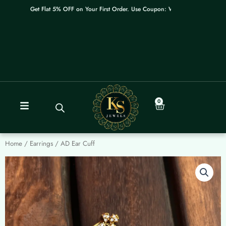
Skip
Get Flat 5% OFF on Your First Order. Use Coupon: WELCOME
to
content
0
Cart
Home
/
Earrings
/ AD Ear Cuff