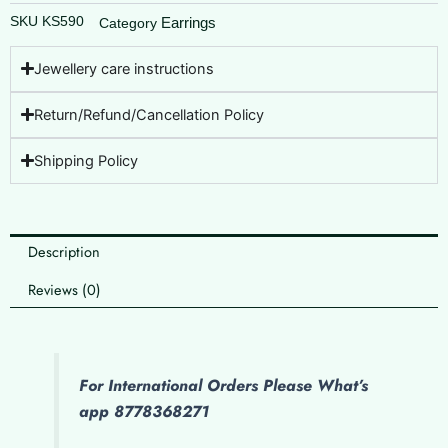
SKU
KS590
Earrings
Category
Jewellery care instructions
Return/Refund/Cancellation Policy
Shipping Policy
Description
Reviews (0)
For International Orders Please What’s
app 8778368271