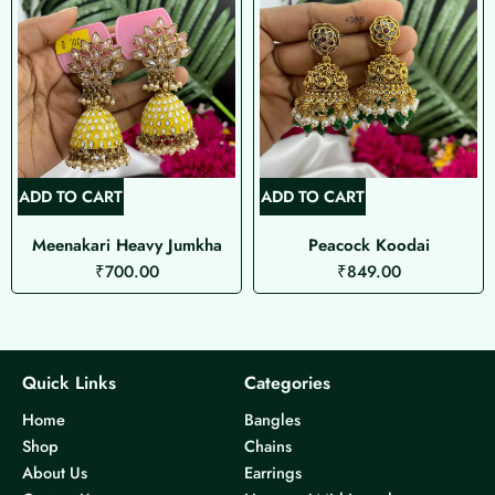
ADD TO CART
ADD TO CART
Meenakari Heavy Jumkha
Peacock Koodai
₹
700.00
₹
849.00
Quick Links
Categories
Home
Bangles
Shop
Chains
About Us
Earrings