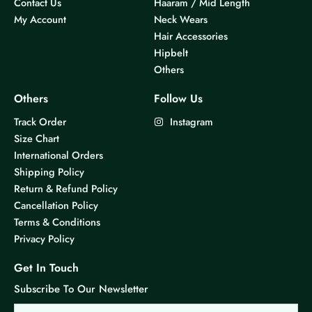
Contact Us
Haaram / Mid Length
My Account
Neck Wears
Hair Accessories
Hipbelt
Others
Others
Follow Us
Track Order
Instagram
Size Chart
International Orders
Shipping Policy
Return & Refund Policy
Cancellation Policy
Terms & Conditions
Privacy Policy
Get In Touch
Subscribe To Our Newsletter
Email