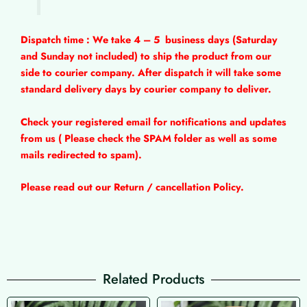
Dispatch time : We take 4 – 5
business days (Saturday
and Sunday not included) to ship the product from our
side to courier company. After dispatch it will take some
standard delivery days by courier company to deliver.
Check your registered email for notifications and updates
from us ( Please check the SPAM folder as well as some
mails redirected to spam).
Please read out our Return / cancellation Policy.
Related Products