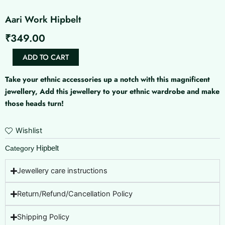
Aari Work Hipbelt
₹
349.00
Aari
ADD TO CART
Work
Hipbelt
Take your ethnic accessories up a notch with this magnificent
quantity
jewellery, Add this jewellery to your ethnic wardrobe and make
those heads turn!
Wishlist
Hipbelt
Category
Jewellery care instructions
Return/Refund/Cancellation Policy
Shipping Policy