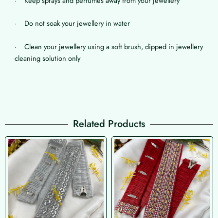
· Keep sprays and perfumes away from your jewellery
· Do not soak your jewellery in water
· Clean your jewellery using a soft brush, dipped in jewellery
cleaning solution only
Related Products