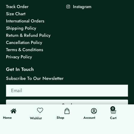
Track Order
Instagram
Size Chart
International Orders
Shipping Policy
Return & Refund Policy
Cancellation Policy
Terms & Conditions
Privacy Policy
Get In Touch
Subscribe To Our Newsletter
Email
Send
0
0
Cart
Home
Shop
Account
Cart
Wishlist
© 2026 KS Jewels - All rights reserved
Made with ❤ By G3 Web Developer Studio.