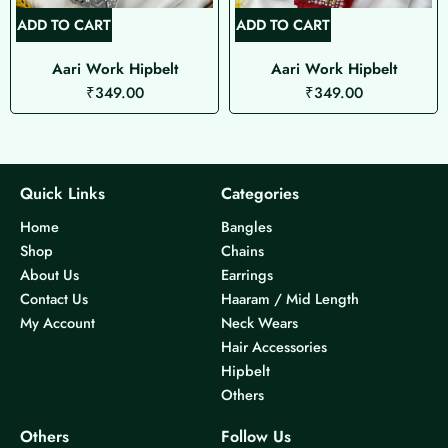
ADD TO CART
ADD TO CART
Aari Work Hipbelt
Aari Work Hipbelt
₹
349.00
₹
349.00
Quick Links
Categories
Home
Bangles
Shop
Chains
About Us
Earrings
Contact Us
Haaram / Mid Length
My Account
Neck Wears
Hair Accessories
Hipbelt
Others
Others
Follow Us