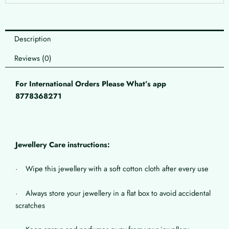
Description
Reviews (0)
For International Orders Please What’s app
8778368271
Jewellery Care instructions:
· Wipe this jewellery with a soft cotton cloth after every use
· Always store your jewellery in a flat box to avoid accidental
scratches