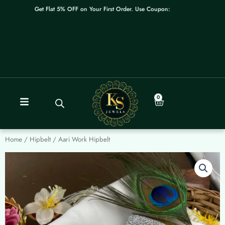
Skip
Get Flat 5% OFF on Your First Order. Use Coupon: WELCOME
to
content
0
Cart
Home
/
Hipbelt
/ Aari Work Hipbelt