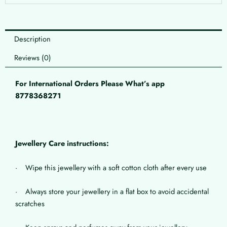
Description
Reviews (0)
For International Orders Please What’s app
8778368271
Jewellery Care instructions:
· Wipe this jewellery with a soft cotton cloth after every use
· Always store your jewellery in a flat box to avoid accidental
scratches