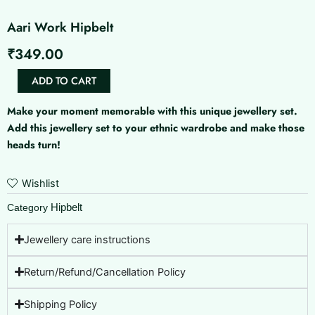
Aari Work Hipbelt
₹
349.00
Aari
ADD TO CART
Work
Hipbelt
Make your moment memorable with this unique jewellery set.
quantity
Add this jewellery set to your ethnic wardrobe and make those
heads turn!
Wishlist
Hipbelt
Category
Jewellery care instructions
Return/Refund/Cancellation Policy
Shipping Policy