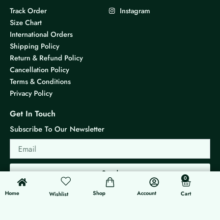
Track Order
Instagram
Size Chart
International Orders
Shipping Policy
Return & Refund Policy
Cancellation Policy
Terms & Conditions
Privacy Policy
Get In Touch
Subscribe To Our Newsletter
Email
Send
0
0
Cart
Home
Shop
Account
Cart
Wishlist
© 2026 KS Jewels - All rights reserved
Made with ❤ By G3 Web Developer Studio.