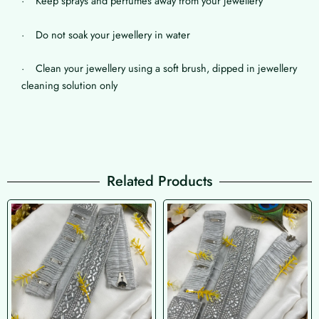
· Keep sprays and perfumes away from your jewellery
· Do not soak your jewellery in water
· Clean your jewellery using a soft brush, dipped in jewellery
cleaning solution only
Related Products