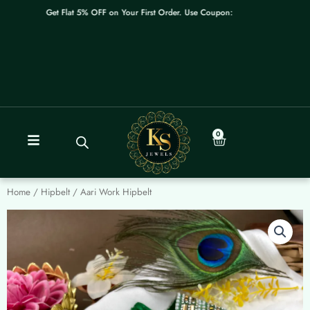
Skip
Get Flat 5% OFF on Your First Order. Use Coupon: WELCOME
to
content
0
Cart
Home
/
Hipbelt
/ Aari Work Hipbelt