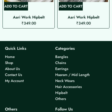
ADD TO CART
ADD TO CART
Aari Work Hipbelt
Aari Work Hipbelt
₹
349.00
₹
349.00
Quick Links
Categories
Home
Bangles
Shop
Chains
About Us
Earrings
Contact Us
Haaram / Mid Length
My Account
Neck Wears
Hair Accessories
Hipbelt
Others
Others
Follow Us